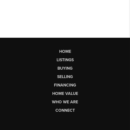
HOME
LISTINGS
BUYING
SELLING
FINANCING
HOME VALUE
WHO WE ARE
CONNECT