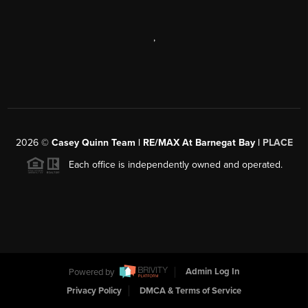
,
2026
©
Casey Quinn Team | RE/MAX At Barnegat Bay |
PLACE
Each office is independently owned and operated.
Powered by
Admin Log In
Privacy Policy
DMCA & Terms of Service