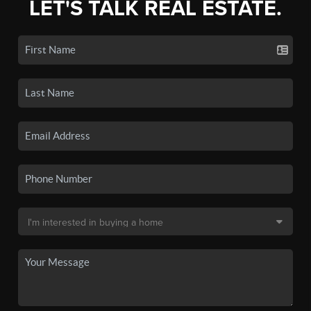
LET'S TALK REAL ESTATE.