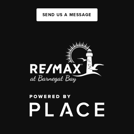
SEND US A MESSAGE