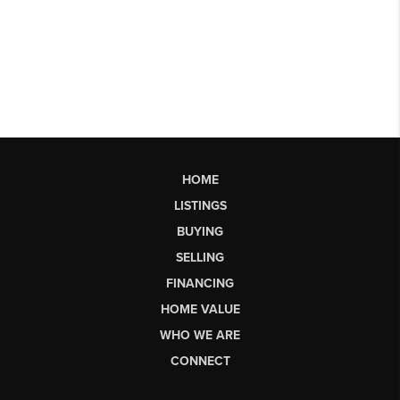
HOME
LISTINGS
BUYING
SELLING
FINANCING
HOME VALUE
WHO WE ARE
CONNECT