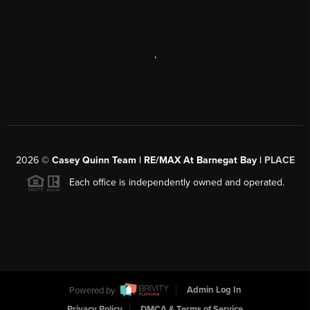
,
2026
©
Casey Quinn Team | RE/MAX At Barnegat Bay |
PLACE
Each office is independently owned and operated.
Powered by
Admin Log In
Privacy Policy
DMCA & Terms of Service