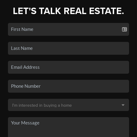
LET'S TALK REAL ESTATE.