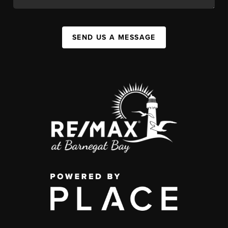
SEND US A MESSAGE