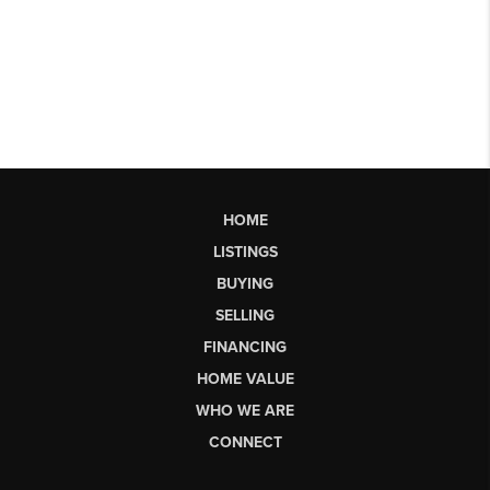
HOME
LISTINGS
BUYING
SELLING
FINANCING
HOME VALUE
WHO WE ARE
CONNECT