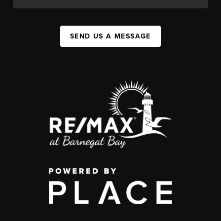
SEND US A MESSAGE