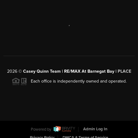
,
2026
©
Casey Quinn Team | RE/MAX At Barnegat Bay |
PLACE
Each office is independently owned and operated.
Powered by
Admin Log In
Privacy Policy
DMCA & Terms of Service