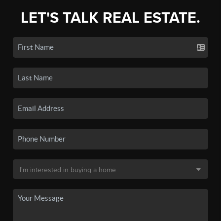
LET'S TALK REAL ESTATE.