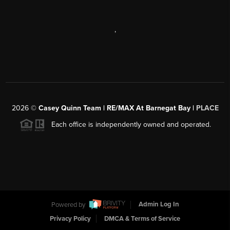
,
2026
©
Casey Quinn Team | RE/MAX At Barnegat Bay |
PLACE
Each office is independently owned and operated.
Powered by
Admin Log In
Privacy Policy
DMCA & Terms of Service