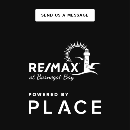
SEND US A MESSAGE