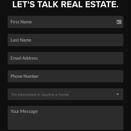
LET'S TALK REAL ESTATE.