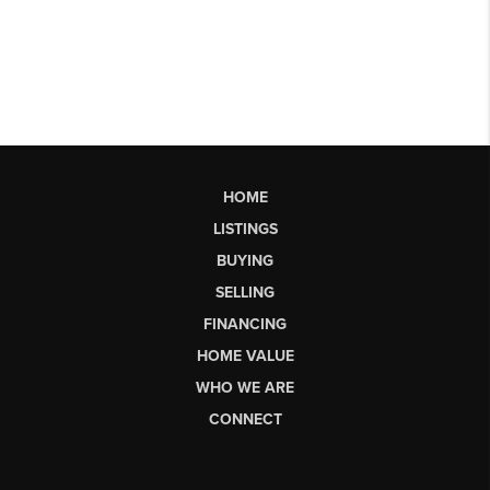
HOME
LISTINGS
BUYING
SELLING
FINANCING
HOME VALUE
WHO WE ARE
CONNECT