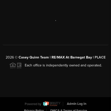
,
2026
©
Casey Quinn Team | RE/MAX At Barnegat Bay |
PLACE
Each office is independently owned and operated.
Powered by
Admin Log In
Privacy Policy
DMCA & Terms of Service