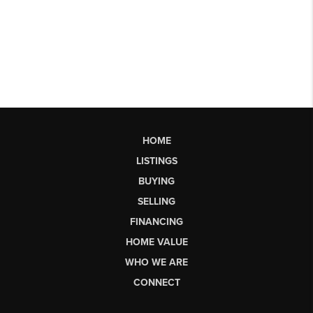
HOME
LISTINGS
BUYING
SELLING
FINANCING
HOME VALUE
WHO WE ARE
CONNECT