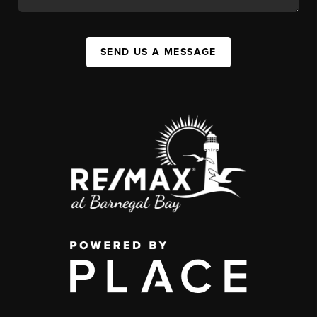
SEND US A MESSAGE