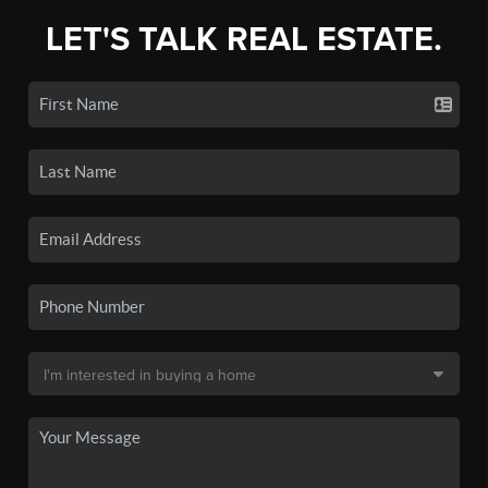
LET'S TALK REAL ESTATE.