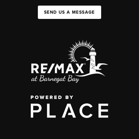
SEND US A MESSAGE