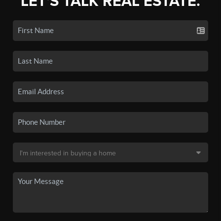
LET'S TALK REAL ESTATE.