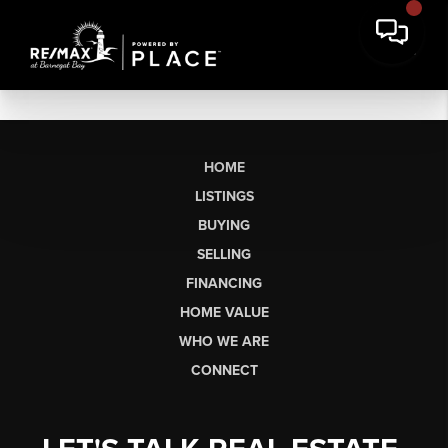
HOME
LISTINGS
BUYING
SELLING
FINANCING
HOME VALUE
WHO WE ARE
CONNECT