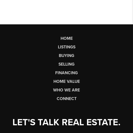
HOME
LISTINGS
BUYING
SELLING
FINANCING
HOME VALUE
WHO WE ARE
CONNECT
LET'S TALK REAL ESTATE.