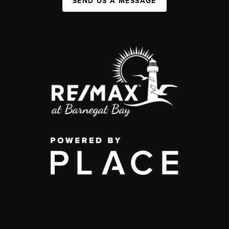
SEND US A MESSAGE