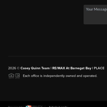
2026
©
Casey Quinn Team | RE/MAX At Barnegat Bay |
PLACE
Each office is independently owned and operated.