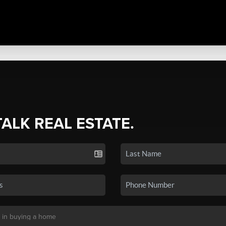
TALK REAL ESTATE.