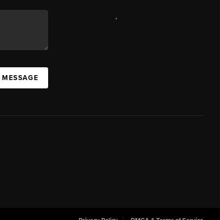
,
A MESSAGE