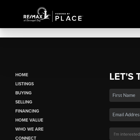
LET'S 
HOME
LISTINGS
BUYING
SELLING
FINANCING
HOME VALUE
WHO WE ARE
CONNECT