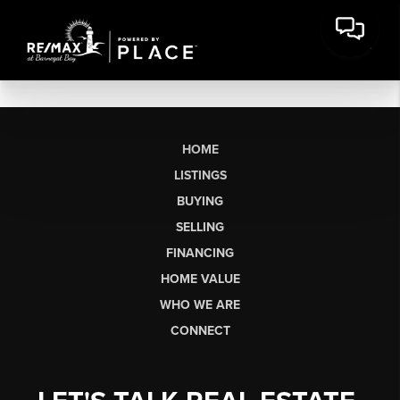
HOME
LISTINGS
BUYING
SELLING
FINANCING
HOME VALUE
WHO WE ARE
CONNECT