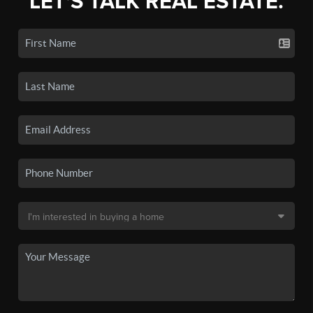
LET'S TALK REAL ESTATE.