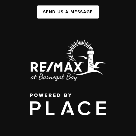
SEND US A MESSAGE