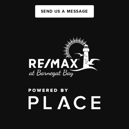
SEND US A MESSAGE