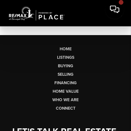
HOME
LISTINGS
BUYING
SELLING
FINANCING
HOME VALUE
WHO WE ARE
CONNECT