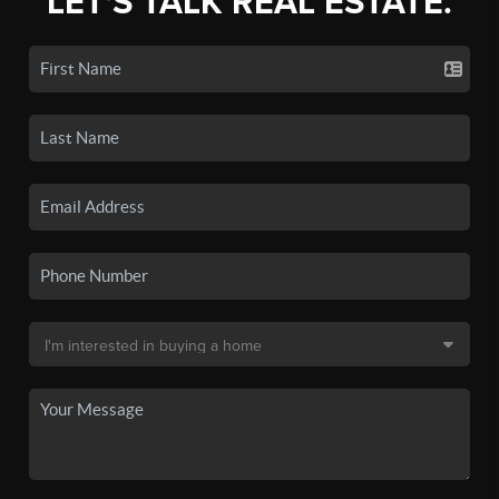
LET'S TALK REAL ESTATE.