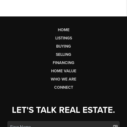
HOME
LISTINGS
BUYING
SELLING
FINANCING
HOME VALUE
WHO WE ARE
CONNECT
LET'S TALK REAL ESTATE.