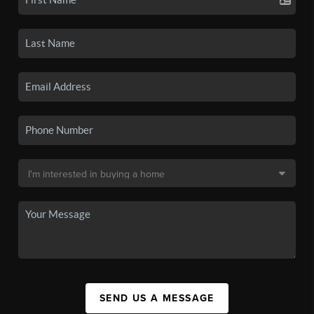
SEND US A MESSAGE