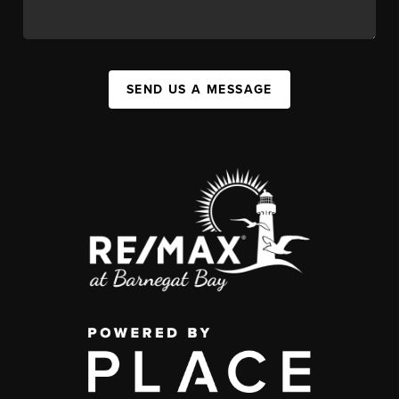
SEND US A MESSAGE