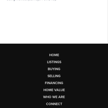
HOME
LISTINGS
BUYING
SELLING
FINANCING
HOME VALUE
WHO WE ARE
CONNECT