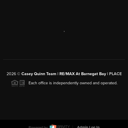
,
2026
©
Casey Quinn Team | RE/MAX At Barnegat Bay |
PLACE
Each office is independently owned and operated.
Powered by
Admin Log In