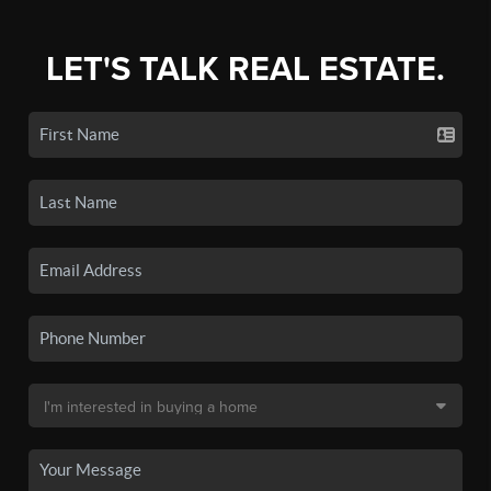
LET'S TALK REAL ESTATE.