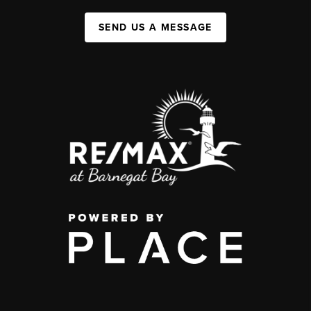
SEND US A MESSAGE