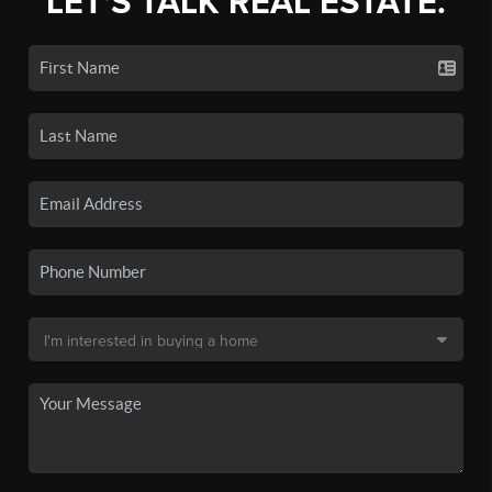
LET'S TALK REAL ESTATE.