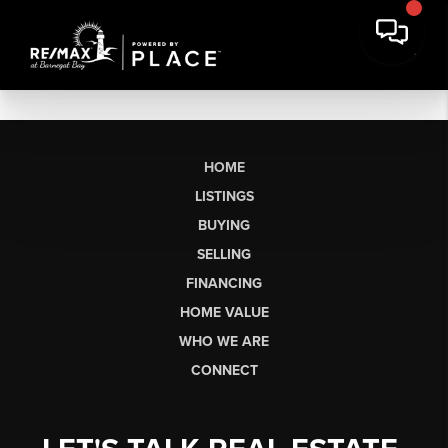
HOME
LISTINGS
BUYING
SELLING
FINANCING
HOME VALUE
WHO WE ARE
CONNECT