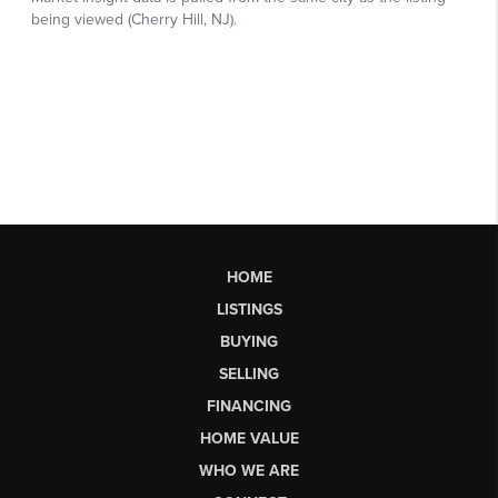
HOME
LISTINGS
BUYING
SELLING
FINANCING
HOME VALUE
WHO WE ARE