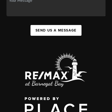
SEND US A MESSAGE