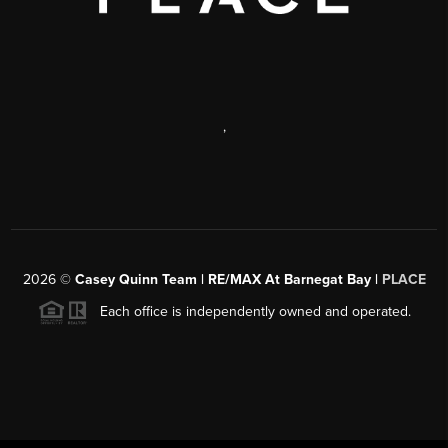
,
2026
©
Casey Quinn Team | RE/MAX At Barnegat Bay |
PLACE
Each office is independently owned and operated.