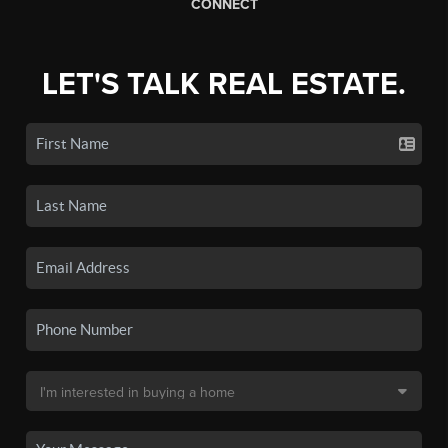
CONNECT
LET'S TALK REAL ESTATE.