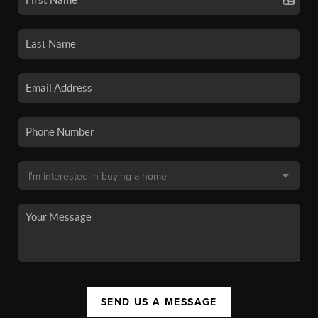
SEND US A MESSAGE