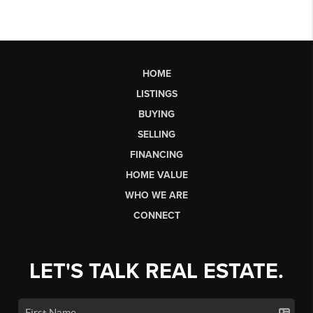
HOME
LISTINGS
BUYING
SELLING
FINANCING
HOME VALUE
WHO WE ARE
CONNECT
LET'S TALK REAL ESTATE.