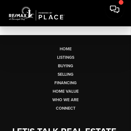
HOME
LISTINGS
BUYING
SELLING
FINANCING
HOME VALUE
WHO WE ARE
CONNECT