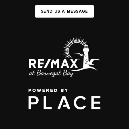
SEND US A MESSAGE