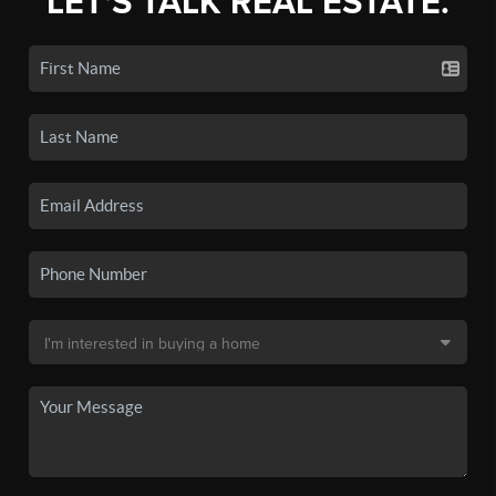
LET'S TALK REAL ESTATE.