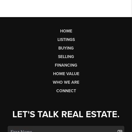
HOME
LISTINGS
BUYING
SELLING
FINANCING
HOME VALUE
WHO WE ARE
CONNECT
LET'S TALK REAL ESTATE.