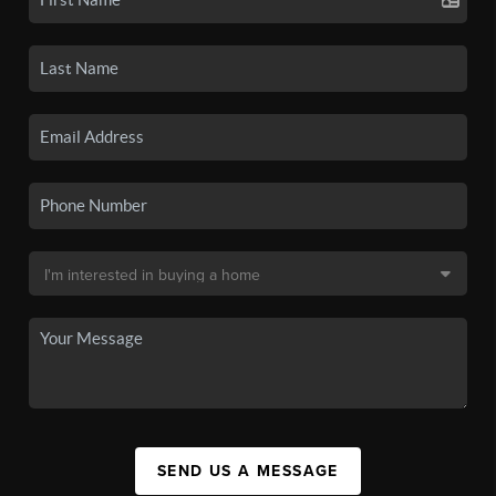
SEND US A MESSAGE