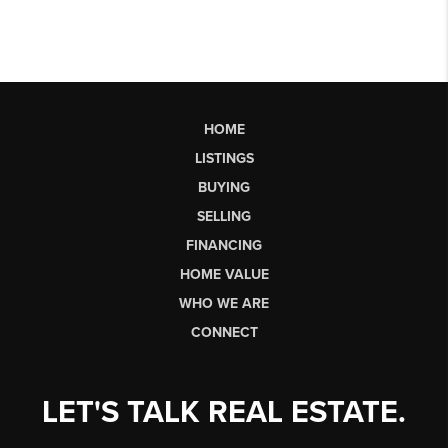
HOME
LISTINGS
BUYING
SELLING
FINANCING
HOME VALUE
WHO WE ARE
CONNECT
LET'S TALK REAL ESTATE.