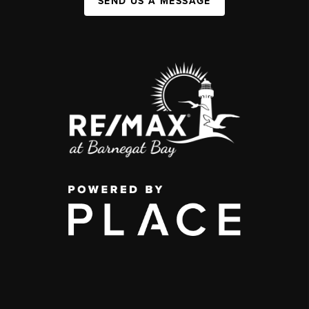
SEND US A MESSAGE