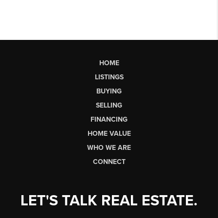
HOME
LISTINGS
BUYING
SELLING
FINANCING
HOME VALUE
WHO WE ARE
CONNECT
LET'S TALK REAL ESTATE.