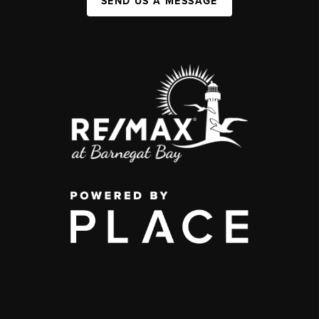
SEND US A MESSAGE