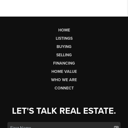
HOME
LISTINGS
BUYING
SELLING
FINANCING
HOME VALUE
WHO WE ARE
CONNECT
LET'S TALK REAL ESTATE.