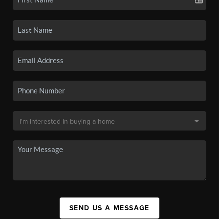
SEND US A MESSAGE