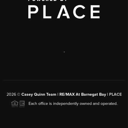
,
2026
©
Casey Quinn Team | RE/MAX At Barnegat Bay |
PLACE
Each office is independently owned and operated.