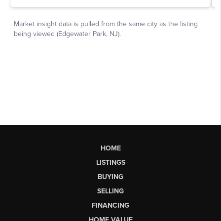
HOME
LISTINGS
BUYING
SELLING
FINANCING
HOME VALUE