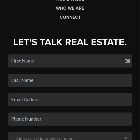
WHO WE ARE
CONNECT
LET'S TALK REAL ESTATE.