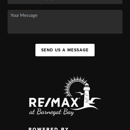
SEND US A MESSAGE