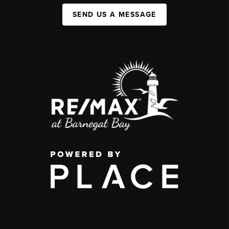
SEND US A MESSAGE