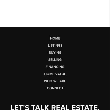
HOME
LISTINGS
BUYING
SELLING
FINANCING
HOME VALUE
WHO WE ARE
CONNECT
LET'S TALK REAL ESTATE.