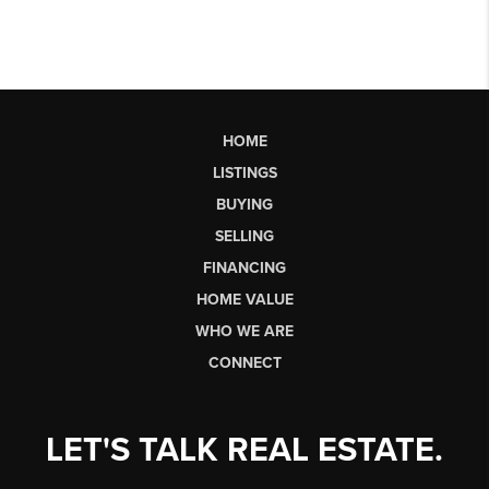
HOME
LISTINGS
BUYING
SELLING
FINANCING
HOME VALUE
WHO WE ARE
CONNECT
LET'S TALK REAL ESTATE.