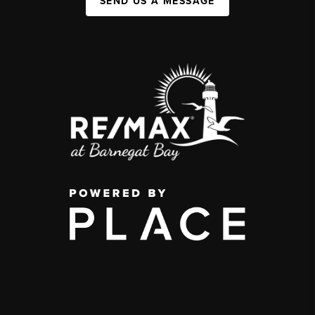
SEND US A MESSAGE