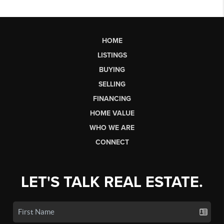
HOME
LISTINGS
BUYING
SELLING
FINANCING
HOME VALUE
WHO WE ARE
CONNECT
LET'S TALK REAL ESTATE.