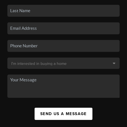
SEND US A MESSAGE