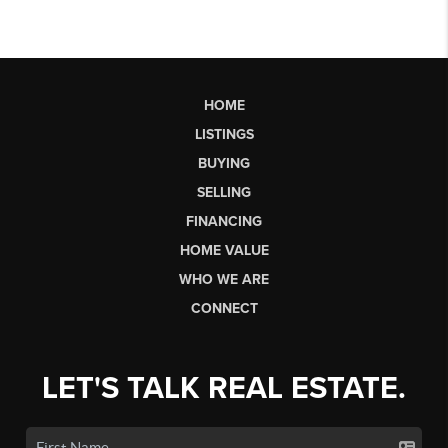
HOME
LISTINGS
BUYING
SELLING
FINANCING
HOME VALUE
WHO WE ARE
CONNECT
LET'S TALK REAL ESTATE.