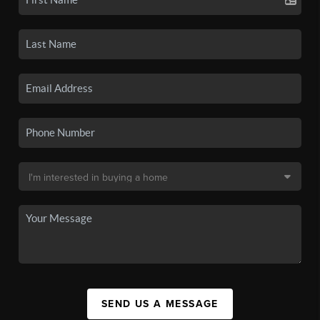
SEND US A MESSAGE