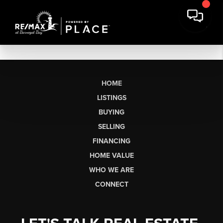
HOME
LISTINGS
BUYING
SELLING
FINANCING
HOME VALUE
WHO WE ARE
CONNECT