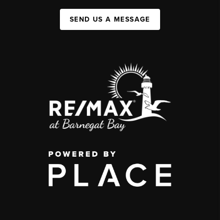
SEND US A MESSAGE