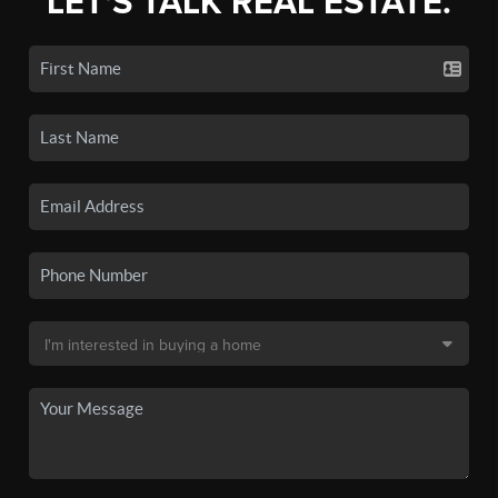
LET'S TALK REAL ESTATE.