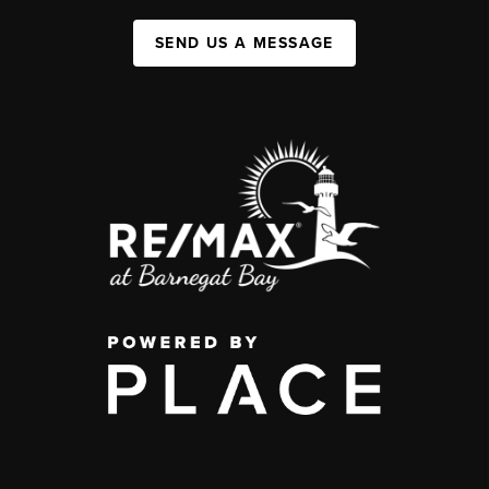
SEND US A MESSAGE