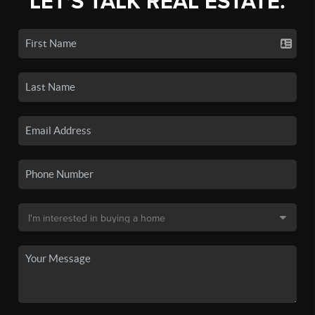
LET'S TALK REAL ESTATE.