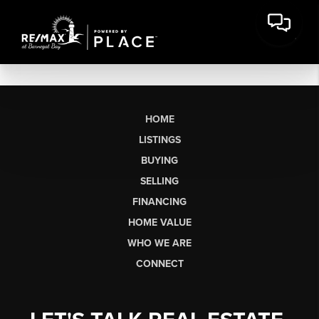
HOME
LISTINGS
BUYING
SELLING
FINANCING
HOME VALUE
WHO WE ARE
CONNECT