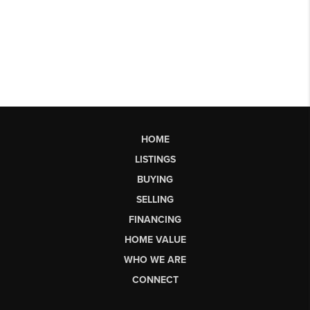
HOME
LISTINGS
BUYING
SELLING
FINANCING
HOME VALUE
WHO WE ARE
CONNECT