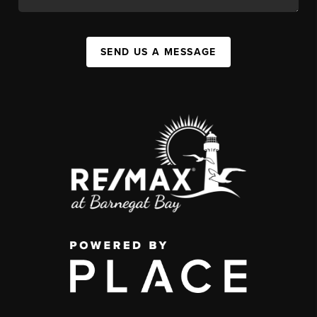
SEND US A MESSAGE