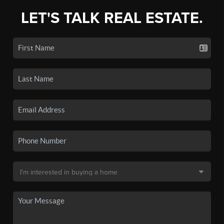
LET'S TALK REAL ESTATE.