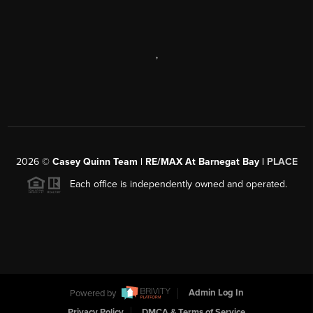
,
2026
©
Casey Quinn Team | RE/MAX At Barnegat Bay |
PLACE
Each office is independently owned and operated.
Powered by
Admin Log In
Privacy Policy
DMCA & Terms of Service