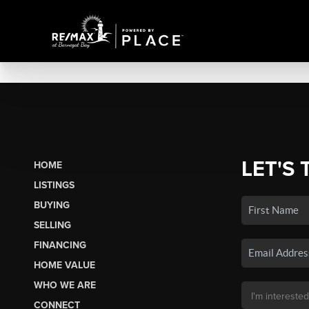
LET'S 
HOME
LISTINGS
BUYING
SELLING
FINANCING
HOME VALUE
WHO WE ARE
CONNECT