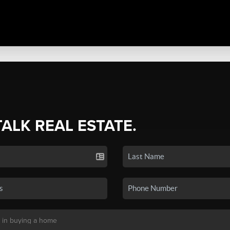
TALK REAL ESTATE.