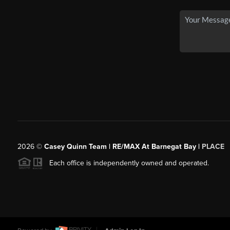
2026
©
Casey Quinn Team | RE/MAX At Barnegat Bay |
PLACE
Each office is independently owned and operated.