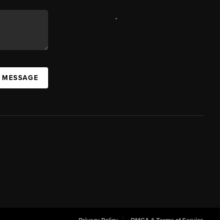
,
A MESSAGE