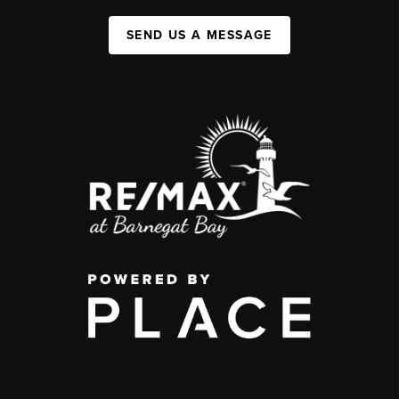
SEND US A MESSAGE