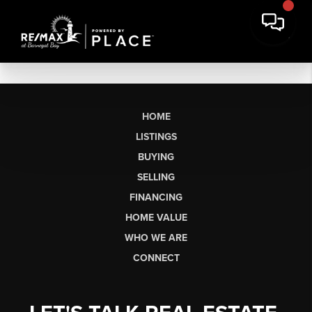
HOME
LISTINGS
BUYING
SELLING
FINANCING
HOME VALUE
WHO WE ARE
CONNECT