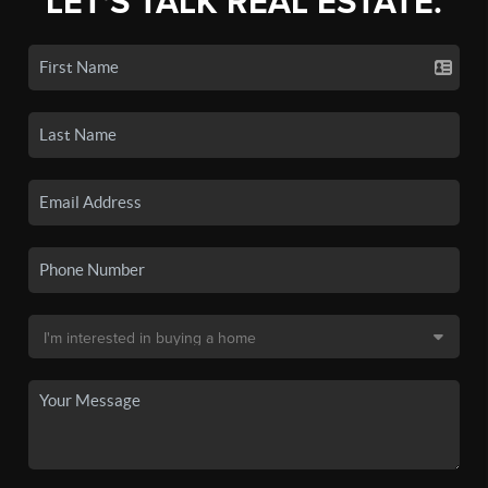
LET'S TALK REAL ESTATE.