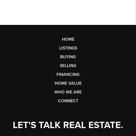
HOME
LISTINGS
BUYING
SELLING
FINANCING
HOME VALUE
WHO WE ARE
CONNECT
LET'S TALK REAL ESTATE.