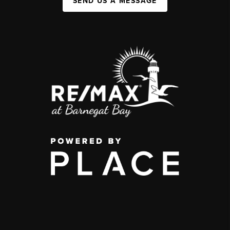
SEND US A MESSAGE