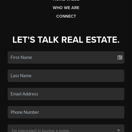
WHO WE ARE
CONNECT
LET'S TALK REAL ESTATE.