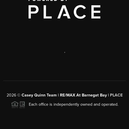
,
2026
©
Casey Quinn Team | RE/MAX At Barnegat Bay |
PLACE
Each office is independently owned and operated.