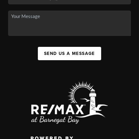
SEND US A MESSAGE