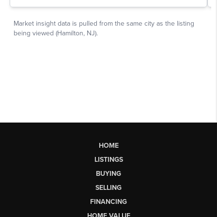
HOME
LISTINGS
BUYING
SELLING
FINANCING
HOME VALUE