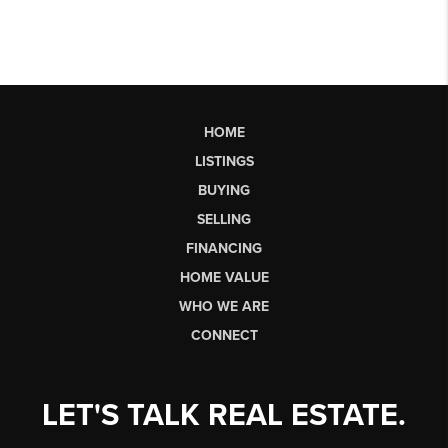
HOME
LISTINGS
BUYING
SELLING
FINANCING
HOME VALUE
WHO WE ARE
CONNECT
LET'S TALK REAL ESTATE.