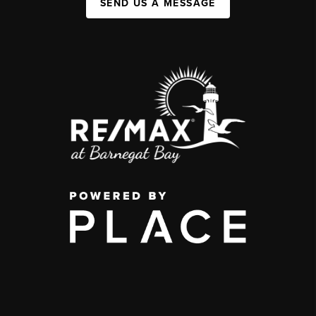
SEND US A MESSAGE