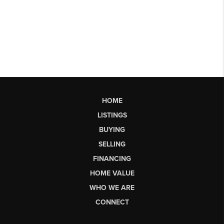
HOME
LISTINGS
BUYING
SELLING
FINANCING
HOME VALUE
WHO WE ARE
CONNECT