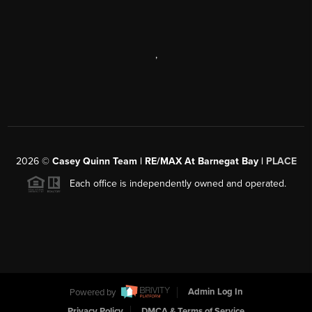
,
2026
©
Casey Quinn Team | RE/MAX At Barnegat Bay |
PLACE
Each office is independently owned and operated.
Powered by
Admin Log In
Privacy Policy
DMCA & Terms of Service