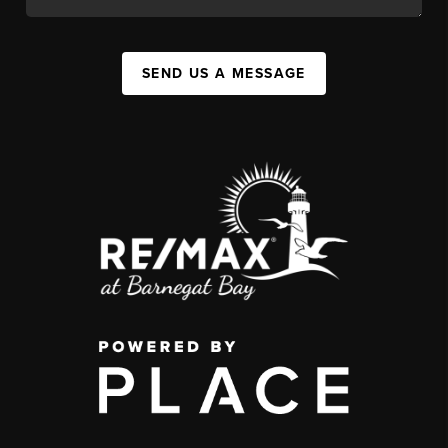
SEND US A MESSAGE