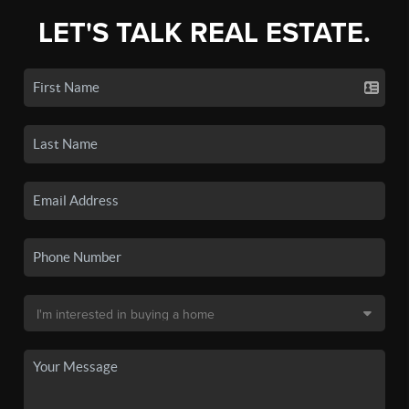
LET'S TALK REAL ESTATE.