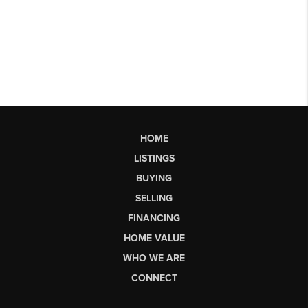
HOME
LISTINGS
BUYING
SELLING
FINANCING
HOME VALUE
WHO WE ARE
CONNECT