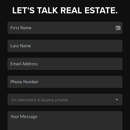
LET'S TALK REAL ESTATE.