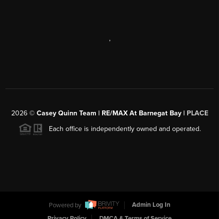
,
2026
©
Casey Quinn Team | RE/MAX At Barnegat Bay |
PLACE
Each office is independently owned and operated.
Powered by
Admin Log In
Privacy Policy
DMCA & Terms of Service