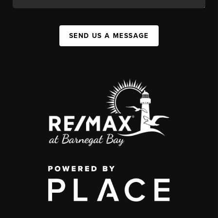
SEND US A MESSAGE