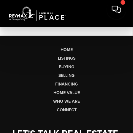
HOME
LISTINGS
BUYING
SELLING
FINANCING
HOME VALUE
WHO WE ARE
CONNECT