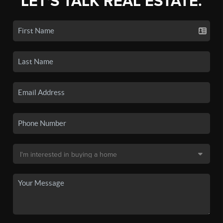
LET'S TALK REAL ESTATE.