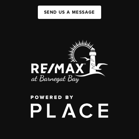
SEND US A MESSAGE