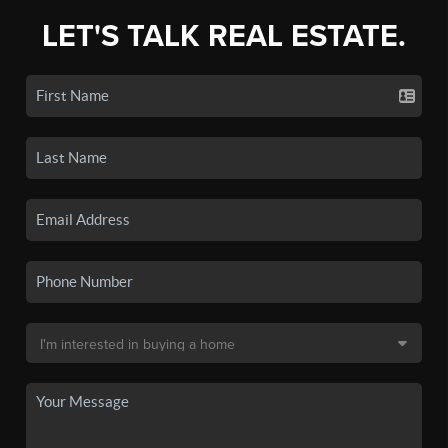
LET'S TALK REAL ESTATE.