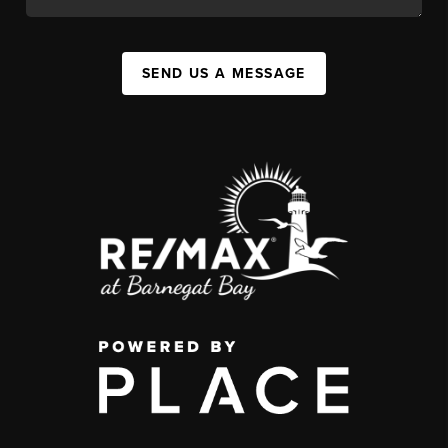
SEND US A MESSAGE