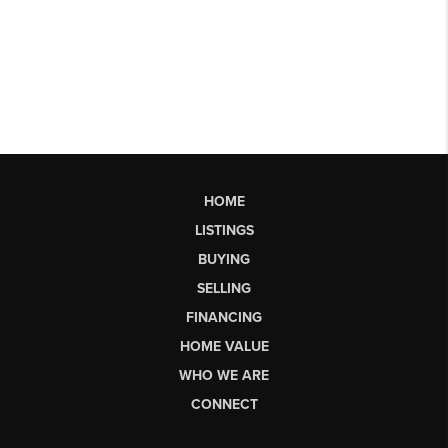
HOME
LISTINGS
BUYING
SELLING
FINANCING
HOME VALUE
WHO WE ARE
CONNECT