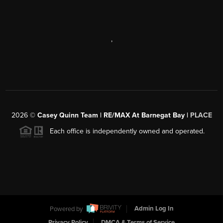
,
2026
©
Casey Quinn Team | RE/MAX At Barnegat Bay |
PLACE
Each office is independently owned and operated.
Powered by
Admin Log In
Privacy Policy
DMCA & Terms of Service