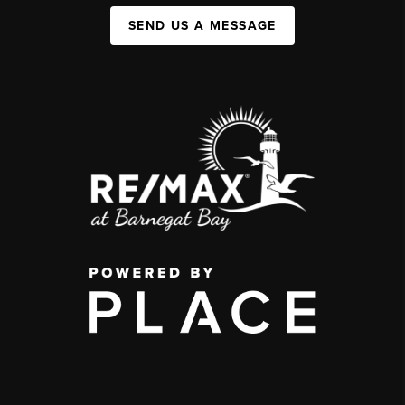
SEND US A MESSAGE