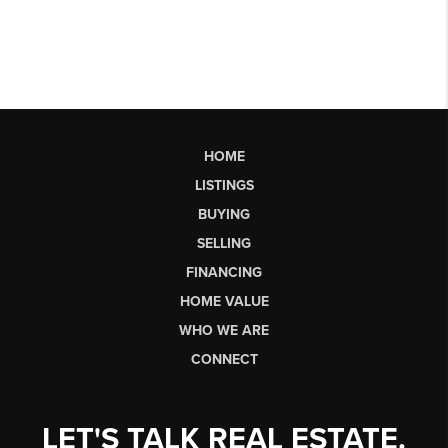
HOME
LISTINGS
BUYING
SELLING
FINANCING
HOME VALUE
WHO WE ARE
CONNECT
LET'S TALK REAL ESTATE.