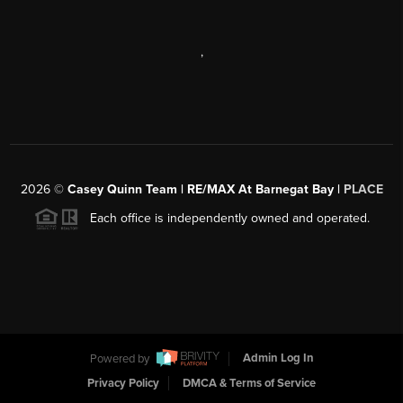
,
2026
©
Casey Quinn Team | RE/MAX At Barnegat Bay |
PLACE
Each office is independently owned and operated.
Powered by
Admin Log In
Privacy Policy
DMCA & Terms of Service