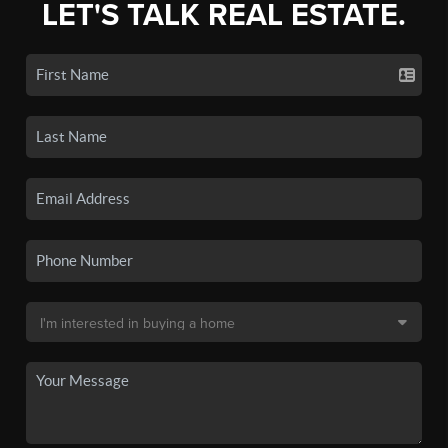
LET'S TALK REAL ESTATE.