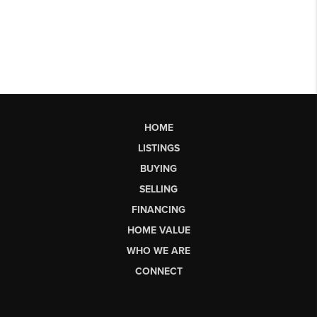
HOME
LISTINGS
BUYING
SELLING
FINANCING
HOME VALUE
WHO WE ARE
CONNECT