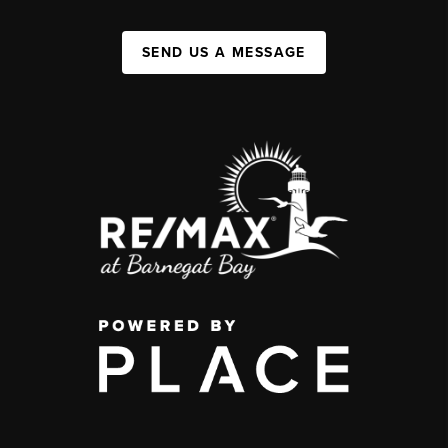
SEND US A MESSAGE