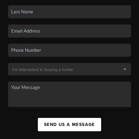
SEND US A MESSAGE