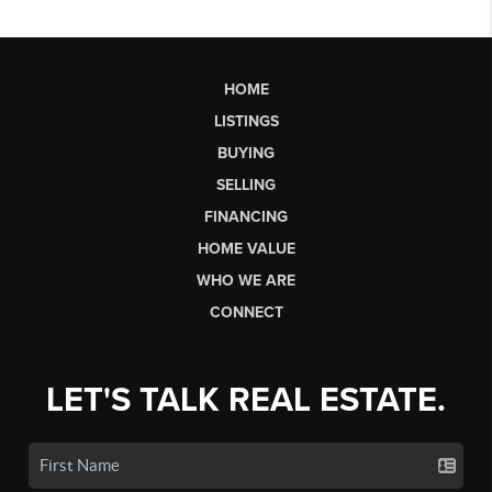
HOME
LISTINGS
BUYING
SELLING
FINANCING
HOME VALUE
WHO WE ARE
CONNECT
LET'S TALK REAL ESTATE.