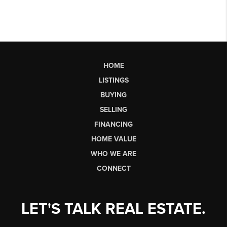
HOME
LISTINGS
BUYING
SELLING
FINANCING
HOME VALUE
WHO WE ARE
CONNECT
LET'S TALK REAL ESTATE.