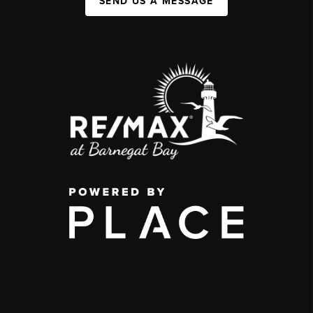
SEND US A MESSAGE