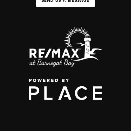
SEND US A MESSAGE