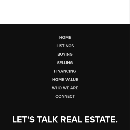
HOME
LISTINGS
BUYING
SELLING
FINANCING
HOME VALUE
WHO WE ARE
CONNECT
LET'S TALK REAL ESTATE.