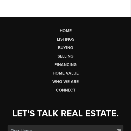
HOME
LISTINGS
BUYING
SELLING
FINANCING
HOME VALUE
WHO WE ARE
CONNECT
LET'S TALK REAL ESTATE.