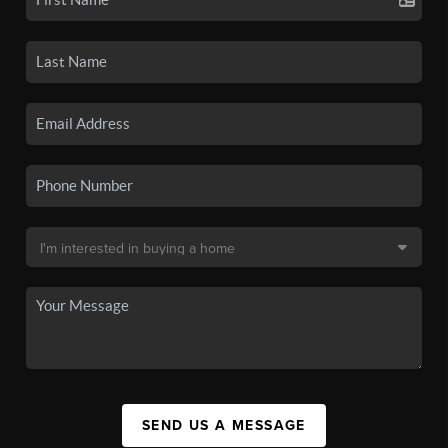
SEND US A MESSAGE