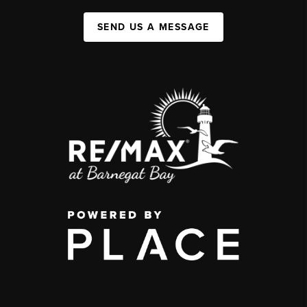
SEND US A MESSAGE