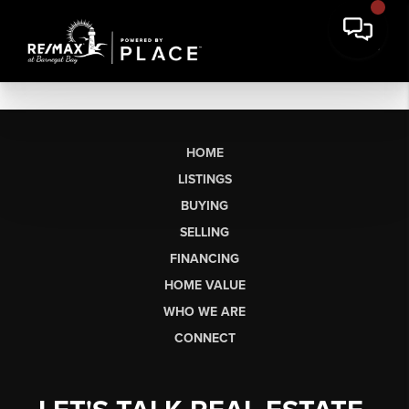
HOME
LISTINGS
BUYING
SELLING
FINANCING
HOME VALUE
WHO WE ARE
CONNECT