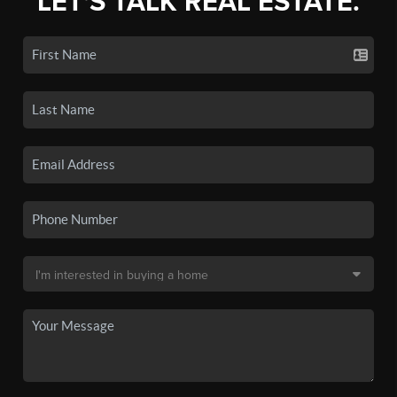
LET'S TALK REAL ESTATE.