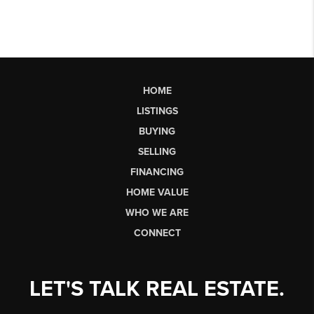
HOME
LISTINGS
BUYING
SELLING
FINANCING
HOME VALUE
WHO WE ARE
CONNECT
LET'S TALK REAL ESTATE.