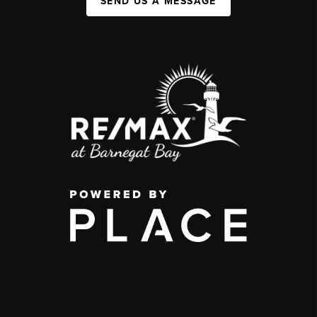
SEND US A MESSAGE