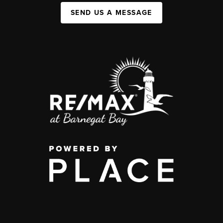
SEND US A MESSAGE