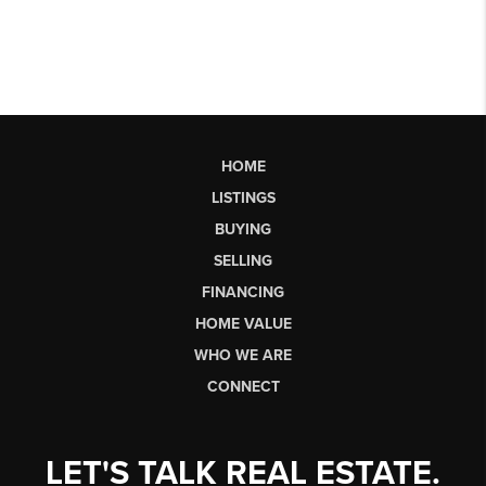
HOME
LISTINGS
BUYING
SELLING
FINANCING
HOME VALUE
WHO WE ARE
CONNECT
LET'S TALK REAL ESTATE.