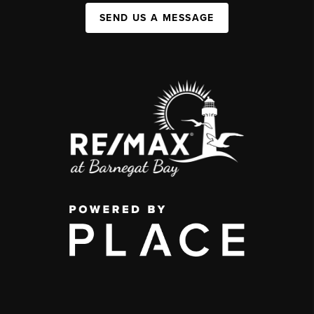
SEND US A MESSAGE