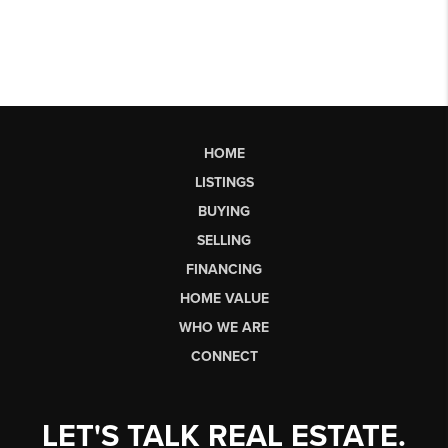
HOME
LISTINGS
BUYING
SELLING
FINANCING
HOME VALUE
WHO WE ARE
CONNECT
LET'S TALK REAL ESTATE.