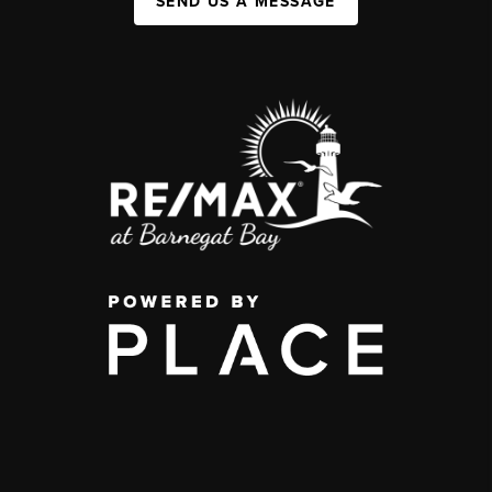
SEND US A MESSAGE