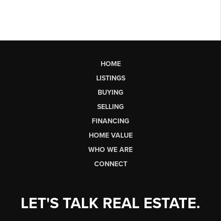
HOME
LISTINGS
BUYING
SELLING
FINANCING
HOME VALUE
WHO WE ARE
CONNECT
LET'S TALK REAL ESTATE.