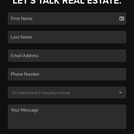
LET'S TALK REAL ESTATE.