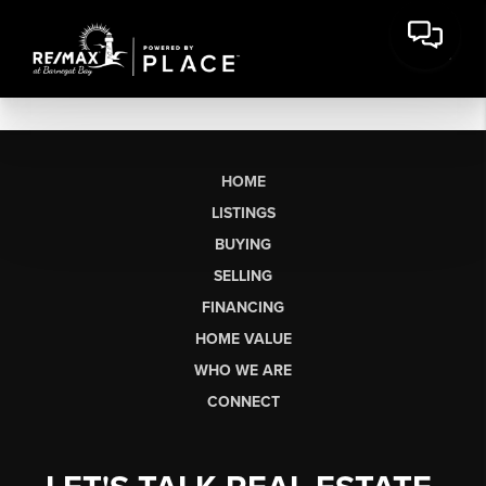
HOME
LISTINGS
BUYING
SELLING
FINANCING
HOME VALUE
WHO WE ARE
CONNECT