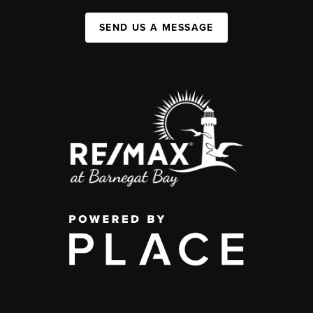
SEND US A MESSAGE