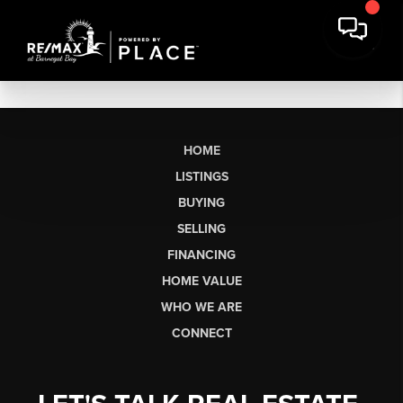
HOME
LISTINGS
BUYING
SELLING
FINANCING
HOME VALUE
WHO WE ARE
CONNECT