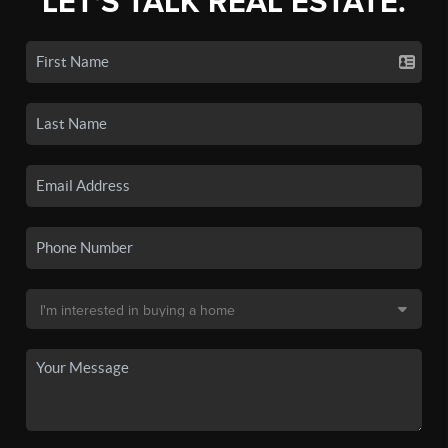
LET'S TALK REAL ESTATE.