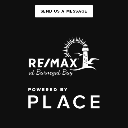
SEND US A MESSAGE